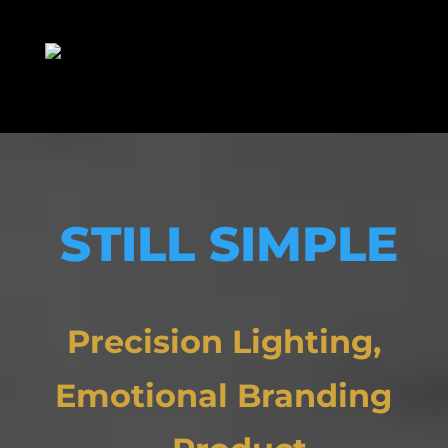
STILL SIMPLE
Precision Lighting,
Emotional Branding