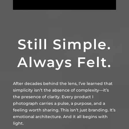
Still Simple.
Always Felt.
After decades behind the lens, I’ve learned that
simplicity isn’t the absence of complexity—it’s
the presence of clarity. Every product I
photograph carries a pulse, a purpose, and a
feeling worth sharing. This isn’t just branding. It’s
emotional architecture. And it all begins with
light.