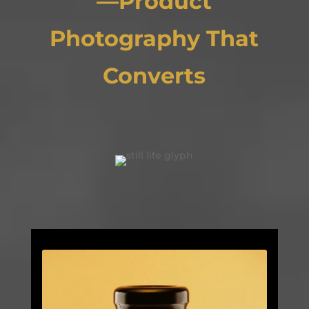
—Product
Photography That
Converts