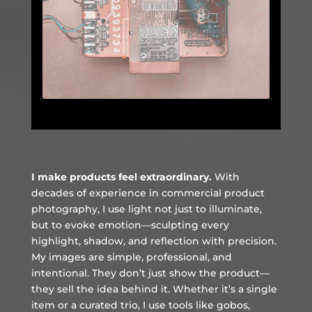
I make products feel extraordinary.
With
decades of experience in commercial product
photography, I use light not just to illuminate,
but to evoke emotion—sculpting every
highlight, shadow, and reflection with precision.
My images are simple, professional, and
intentional. They don’t just show the product—
they sell the idea behind it. Whether it’s a single
item or a curated trio, I use tools like gobos,