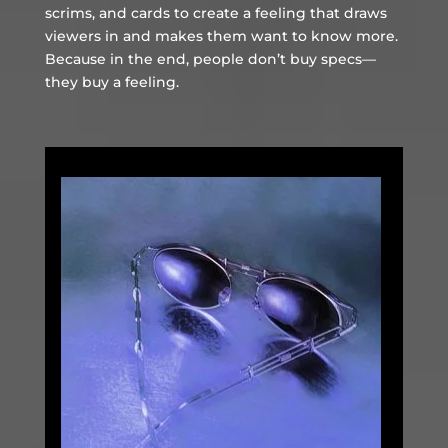
scrims, and cards to create a feeling that draws
viewers in and makes them want to know more.
Because in the end, people don’t buy specs—
they buy a feeling.